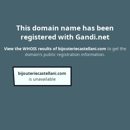
This domain name has been
registered with Gandi.net
View the WHOIS results of bijouteriecastellani.com
to get the
domain’s public registration information.
bijouteriecastellani.com
is unavailable