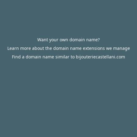
Want your own domain name?
Learn more about the domain name extensions we manage
Find a domain name similar to bijouteriecastellani.com